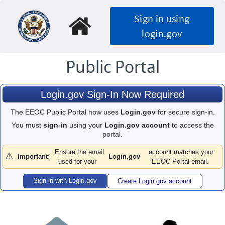
Skip
Sign in using
to
main
login.gov
content
Public Portal
Login.gov Sign-In Now Required
The EEOC Public Portal now uses
Login.gov
for secure sign-in.
You must
sign-in
using your
Login.gov account
to access the
portal.
Ensure the email
account matches your
⚠️
Important:
Login.gov
used for your
EEOC Portal email.
Sign in with Login.gov
Create Login.gov account