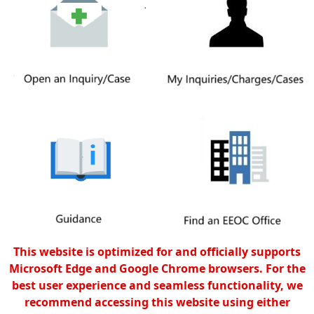
This website is optimized for and officially supports
Microsoft Edge and Google Chrome browsers. For the
best user experience and seamless functionality, we
recommend accessing this website using either