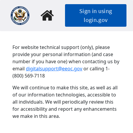
Skip
Sign in using
to
main
login.gov
content
For website technical support (only), please
provide your personal information (and case
number if you have one) when contacting us by
email
digitalsupport@eeoc.gov
or calling 1-
(800) 569-7118
We will continue to make this site, as well as all
of our information technologies, accessible to
all individuals. We will periodically review this
for accessibility and report any enhancements
we make in this area.